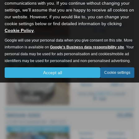
communications with you. If you continue without changing your
Manual
Hatchback
settings, we'll assume that you are happy to receive all cookies on
Fuel Type:
Engine Size:
our website. However, if you would like to, you can change your
Petrol
999 cc
cookie settings below or find detailed information by clicking
£104.97
From Only
a month
Cookie Policy
.
Hull
Google will use your personal data when you give consent on this site. More
£5,250
information is available on
Google's Business data responsibility site
. Your
HYUNDAI I40
personal data may be used for ads personalisation and cookies/mobile ad
1.7 CRDi Blue Drive S 5dr - 2015 (15)
identifiers may be used for personalised and non-personalised advertising.
FREE 3 MONTHS WARRANTY
Gearbox:
Bodystyle:
Manual
Estate
Accept all
Cookie settings
Fuel Type:
Engine Size:
Diesel
1685 cc
£107.57
From Only
a month
Hull
£5,250
NISSAN JUKE
1.5 dCi N-Connecta 5dr - 2017 (17)
FREE 3 MONTHS WARRANTY
Gearbox:
Bodystyle: