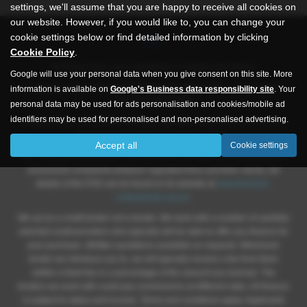
settings, we'll assume that you are happy to receive all cookies on
our website. However, if you would like to, you can change your
cookie settings below or find detailed information by clicking
Cookie Policy
.
All Rights Autos Ltd is registered in England and Wales.
Google will use your personal data when you give consent on this site. More
Company number 09619651, Registered address 565 -571 Inglemire
information is available on
Google's Business data responsibility site
. Your
Lane, Hull, HU6 8SW.
personal data may be used for ads personalisation and cookies/mobile ad
identifiers may be used for personalised and non-personalised advertising.
All Right Autos Ltd is authorised and regulated by the Financial Conduct
Authority Firm reference number; 786148.
Accept all
Cookie settings
The Financial Ombudsman Service (FOS) is an agency for arbitrating on
unresolved complaints between regulated firms and their clients, full
details of the FOS can be found on its website at
www.financial-
ombudsman.org.uk
.
We act as a credit broker not a lender. We work with a number of carefully
selected credit providers who typically will be able to offer you finance for
your purchase. (Written quotations available on request). Whichever
lender we introduce you to, we will typically receive a fee from them
(either a fixed fee or a percentage of the amount you borrow). The
lenders we work with could pay commissions at different rates. All finance
is subject to status and income. Terms and conditions apply. Applicants