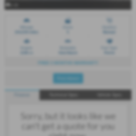
x 18
Mileage
Doors
Gearbox
104,039 miles
5
Manual
Engine
Bodystyle
Fuel Type
1198 cc
Hatchback
Petrol
FREE 3 MONTHS WARRANTY
Print Advert
Finance
Technical Spec
Vehicle Spec