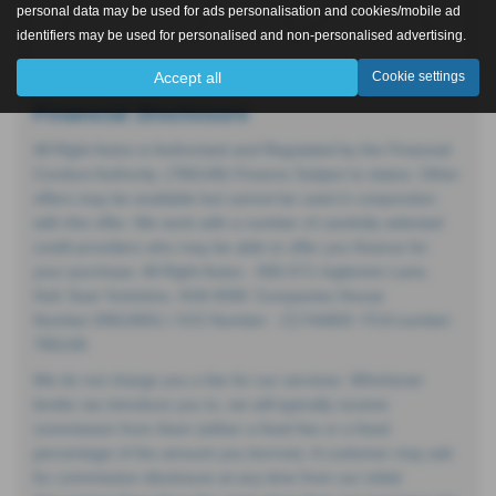
personal data may be used for ads personalisation and cookies/mobile ad
identifiers may be used for personalised and non-personalised advertising.
Accept all
Cookie settings
Financial Disclosure
All Right Autos is Authorised and Regulated by the Financial
Conduct Authority. (786148) Finance Subject to status. Other
offers may be available but cannot be used in conjunction
with this offer. We work with a number of carefully selected
credit providers who may be able to offer you finance for
your purchase. All Right Autos - 565-571 Inglemire Lane,
Hull, East Yorkshire, HU6 8SW. Companies House
Number:09619651 I ICO Number - Z1744803. FCA number:
786148.
We do not charge you a fee for our services. Whichever
lender we introduce you to, we will typically receive
commission from them (either a fixed fee or a fixed
percentage of the amount you borrow). A customer may ask
for commission disclosure at any time from our initial