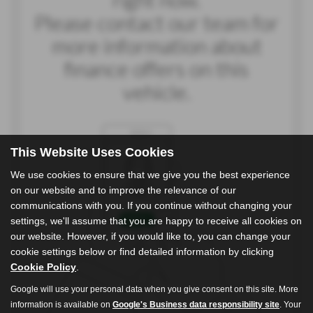
This Website Uses Cookies
We use cookies to ensure that we give you the best experience
on our website and to improve the relevance of our
communications with you. If you continue without changing your
settings, we'll assume that you are happy to receive all cookies on
our website. However, if you would like to, you can change your
cookie settings below or find detailed information by clicking
Cookie Policy
.
Google will use your personal data when you give consent on this site. More
information is available on
Google's Business data responsibility site
. Your