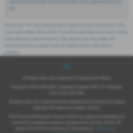
discussions through to the point when their agreement is set
live.
Please note: The data displayed above details the usual specification of the
most recent model of this vehicle. It is not the exact data for the actual vehicle
being offered for sale and data for older models may vary slightly. We
recommend that you always check the details with the seller prior to
purchase.
All Rights Autos Ltd is registered in England and Wales.
Company number 09619651, Registered address 565 -571 Inglemire
Lane, Hull, HU6 8SW.
All Right Autos Ltd is authorised and regulated by the Financial Conduct
Authority Firm reference number; 786148.
The Financial Ombudsman Service (FOS) is an agency for arbitrating on
unresolved complaints between regulated firms and their clients, full
details of the FOS can be found on its website at
www.financial-