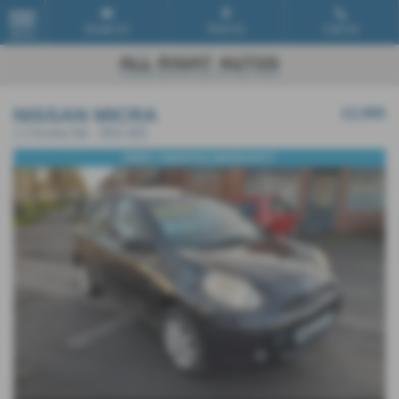
Email Us
Find Us
Call Us
MENU
NISSAN MICRA
£2,995
1.2 Acenta 5dr - 2012 (62)
FREE 3 MONTHS WARRANTY