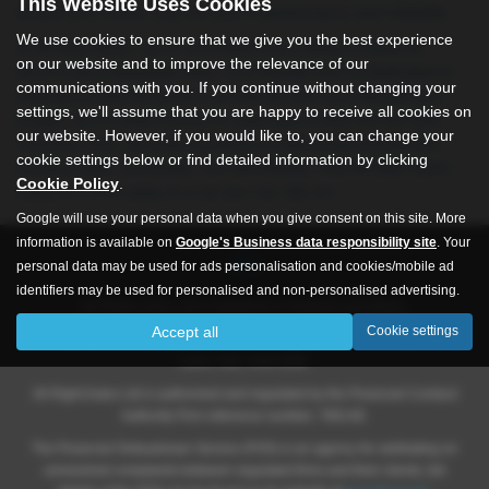
This Website Uses Cookies
ensure you receive only the best in performance and reliability.
We use cookies to ensure that we give you the best experience
At All Right Autos, we’re committed to providing exceptional
on our website and to improve the relevance of our
service and unbeatable value. Our friendly team is dedicated to
communications with you. If you continue without changing your
helping you find the perfect car that fits both your lifestyle and
settings, we'll assume that you are happy to receive all cookies on
budget. As a trusted source for used cars in Hull and the East
our website. However, if you would like to, you can change your
Yorkshire area, we pride ourselves on delivering vehicles that
cookie settings below or find detailed information by clicking
combine style, practicality, and affordability. Visit All Right Autos
Cookie Policy
.
today and drive away in a car you can rely on!
Google will use your personal data when you give consent on this site. More
information is available on
Google's Business data responsibility site
. Your
personal data may be used for ads personalisation and cookies/mobile ad
identifiers may be used for personalised and non-personalised advertising.
All Rights Autos Ltd is registered in England and Wales.
Accept all
Cookie settings
Company number 09619651, Registered address 565 -571 Inglemire
Lane, Hull, HU6 8SW.
All Right Autos Ltd is authorised and regulated by the Financial Conduct
Authority Firm reference number; 786148.
The Financial Ombudsman Service (FOS) is an agency for arbitrating on
unresolved complaints between regulated firms and their clients, full