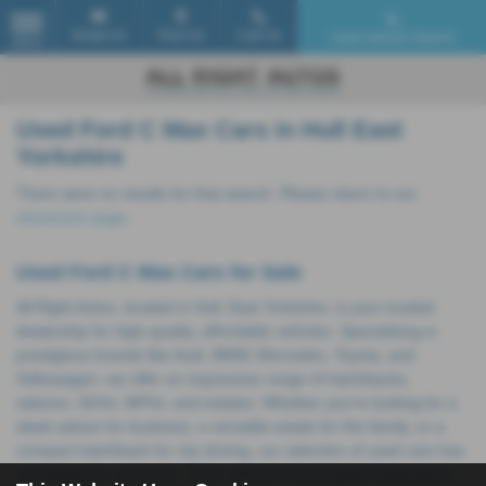
Email Us
Find Us
Call Us
Used Vehicle Search
MENU
Used Ford C Max Cars in Hull East
Yorkshire
There were no results for that search. Please return to our
showroom page
.
Used Ford C Max Cars for Sale
All Right Autos, located in Hull, East Yorkshire, is your trusted
dealership for high-quality, affordable vehicles. Specialising in
prestigious brands like Audi, BMW, Mercedes, Toyota, and
Volkswagen, we offer an impressive range of hatchbacks,
saloons, SUVs, MPVs, and estates. Whether you're looking for a
sleek saloon for business, a versatile estate for the family, or a
compact hatchback for city driving, our selection of used cars has
something for everyone. Each vehicle is thoroughly inspected to