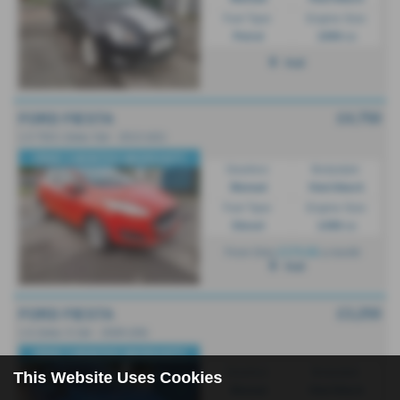
Fuel Type:
Engine Size:
Petrol
1999 cc
Hull
£4,750
FORD FIESTA
1.5 TDCi Zetec 5dr - 2013 (62)
FREE 3 MONTHS WARRANTY
Gearbox:
Bodystyle:
Manual
Hatchback
Fuel Type:
Engine Size:
Diesel
1498 cc
£174.66
From Only
a month
Hull
£3,250
FORD FIESTA
1.6 Zetec S 3dr - 2009 (09)
FREE 3 MONTHS WARRANTY
Gearbox:
Bodystyle:
This Website Uses Cookies
Manual
Hatchback