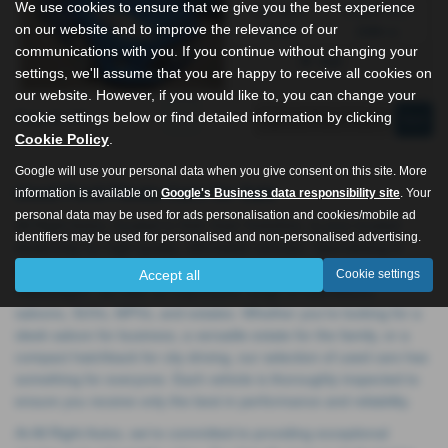
We use cookies to ensure that we give you the best experience
Fuel Type:
Engine Size:
on our website and to improve the relevance of our
Petrol
1596 cc
communications with you. If you continue without changing your
Hull
settings, we'll assume that you are happy to receive all cookies on
our website. However, if you would like to, you can change your
cookie settings below or find detailed information by clicking
Page
1
of
1
1
Cookie Policy
.
Google will use your personal data when you give consent on this site. More
Used Ford Fiesta Cars for Sale
information is available on
Google's Business data responsibility site
. Your
personal data may be used for ads personalisation and cookies/mobile ad
All Right Autos, located in Hull, East Yorkshire, is your trusted
identifiers may be used for personalised and non-personalised advertising.
dealership for high-quality, affordable vehicles. Specialising in
prestigious brands like Audi, BMW, Mercedes, Toyota, and
Accept all
Cookie settings
Volkswagen, we offer an impressive range of hatchbacks,
saloons, SUVs, MPVs, and estates. Whether you're looking for a
sleek saloon for business, a versatile estate for the family, or a
compact hatchback for city driving, our selection of used cars has
something for everyone. Each vehicle is thoroughly inspected to
ensure you receive only the best in performance and reliability.
At All Right Autos, we’re committed to providing exceptional