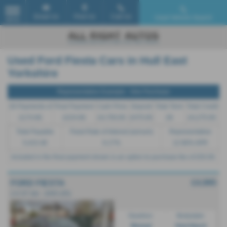
Email Us
Find Us
Call Us
Used Vehicle Search
MENU
Used Ford Fiesta Cars in Hull East
Yorkshire
Representative Example - Hire Purchase
26 Payments of
Final Payment
Cash Price
Deposit
Total Term
Total Credit
£174.66
£224.66
£4,750.00
£475.00
28
£4,275.00
Total Payable
Fixed Rate of Interest (annum)
Representative
5,415.48
6.17%
12.90% APR
Included in the final payment shown is an option to purchase fee of
£50.00
.
£4,995
FORD FIESTA
2.0 ST 3dr - 2005 (05)
Gearbox:
Bodystyle:
Manual
Hatchback