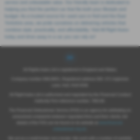
service and unbeatable value. Our friendly team is dedicated to
helping you find the perfect car that fits both your lifestyle and
budget. As a trusted source for used cars in Hull and the East
Yorkshire area, we pride ourselves on delivering vehicles that
combine style, practicality, and affordability. Visit All Right Autos
today and drive away in a car you can rely on!
All Rights Autos Ltd is registered in England and Wales.
Company number 09619651, Registered address 565 -571 Inglemire
Lane, Hull, HU6 8SW.
All Right Autos Ltd is authorised and regulated by the Financial Conduct
Authority Firm reference number; 786148.
The Financial Ombudsman Service (FOS) is an agency for arbitrating on
unresolved complaints between regulated firms and their clients, full
details of the FOS can be found on its website at
www.financial-
ombudsman.org.uk
.
We act as a credit broker not a lender. We work with a number of carefully