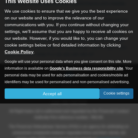
This Website Uses Cookies
ensure you receive only the best in performance and reliability.
We use cookies to ensure that we give you the best experience
At All Right Autos, we’re committed to providing exceptional
on our website and to improve the relevance of our
service and unbeatable value. Our friendly team is dedicated to
communications with you. If you continue without changing your
helping you find the perfect car that fits both your lifestyle and
settings, we'll assume that you are happy to receive all cookies on
budget. As a trusted source for used cars in Hull and the East
our website. However, if you would like to, you can change your
Yorkshire area, we pride ourselves on delivering vehicles that
cookie settings below or find detailed information by clicking
combine style, practicality, and affordability. Visit All Right Autos
Cookie Policy
.
today and drive away in a car you can rely on!
Google will use your personal data when you give consent on this site. More
information is available on
Google's Business data responsibility site
. Your
personal data may be used for ads personalisation and cookies/mobile ad
identifiers may be used for personalised and non-personalised advertising.
All Rights Autos Ltd is registered in England and Wales.
Accept all
Cookie settings
Company number 09619651, Registered address 565 -571 Inglemire
Lane, Hull, HU6 8SW.
All Right Autos Ltd is authorised and regulated by the Financial Conduct
Authority Firm reference number; 786148.
The Financial Ombudsman Service (FOS) is an agency for arbitrating on
unresolved complaints between regulated firms and their clients, full