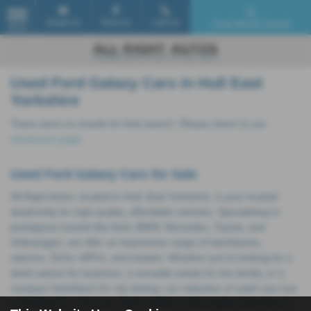
Email Us
Find Us
Call Us
Used Vehicle Search
MENU
Used Ford Galaxy Cars in Hull East
Yorkshire
There were no results for that search. Please return to our
showroom page
.
Used Ford Galaxy Cars for Sale
All Right Autos, located in Hull, East Yorkshire, is your trusted
dealership for high-quality, affordable vehicles. Specialising in
prestigious brands like Audi, BMW, Mercedes, Toyota, and
Volkswagen, we offer an impressive range of hatchbacks,
saloons, SUVs, MPVs, and estates. Whether you're looking for a
sleek saloon for business, a versatile estate for the family, or a
compact hatchback for city driving, our selection of used cars has
something for everyone. Each vehicle is thoroughly inspected to