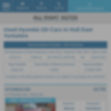
Email Us
Find Us
Call Us
Used Vehicle Search
MENU
Used Hyundai I20 Cars in Hull East
Yorkshire
Representative Example - Hire Purchase
58 Payments of
Final Payment
Cash Price
Deposit
Total Term
Total Credit
£135.12
£185.12
£6,750.00
£675.00
60
£6,075.00
Total Payable
Fixed Rate of Interest (annum)
Representative
8,832.20
6.69%
12.90% APR
Included in the final payment shown is an option to purchase fee of
£50.00
.
£6,750
HYUNDAI I20
1.2 Premium 5dr - 2016 (16)
FREE 3 MONTHS WARRANTY
Gearbox:
Bodystyle:
Manual
Hatchback