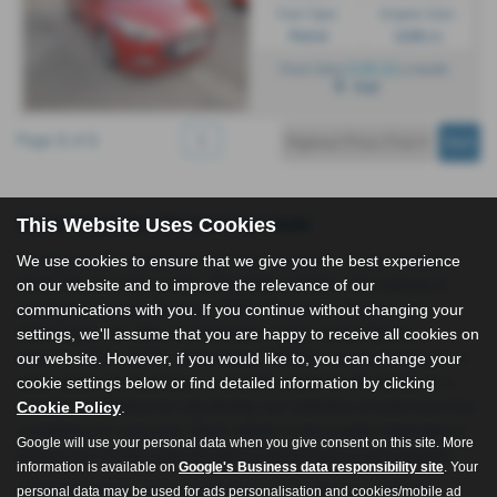
Fuel Type:
Engine Size:
Petrol
1248 cc
£135.12
From Only
a month
Hull
Page
1
of
1
1
Used Hyundai I20 Cars for Sale
This Website Uses Cookies
All Right Autos, located in Hull, East Yorkshire, is your trusted
We use cookies to ensure that we give you the best experience
dealership for high-quality, affordable vehicles. Specialising in
on our website and to improve the relevance of our
prestigious brands like Audi, BMW, Mercedes, Toyota, and
communications with you. If you continue without changing your
Volkswagen, we offer an impressive range of hatchbacks,
settings, we'll assume that you are happy to receive all cookies on
saloons, SUVs, MPVs, and estates. Whether you're looking for a
our website. However, if you would like to, you can change your
sleek saloon for business, a versatile estate for the family, or a
cookie settings below or find detailed information by clicking
compact hatchback for city driving, our selection of used cars has
Cookie Policy
.
something for everyone. Each vehicle is thoroughly inspected to
Google will use your personal data when you give consent on this site. More
ensure you receive only the best in performance and reliability.
information is available on
Google's Business data responsibility site
. Your
At All Right Autos, we’re committed to providing exceptional
personal data may be used for ads personalisation and cookies/mobile ad