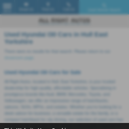
Email Us
Find Us
Call Us
Used Vehicle Search
MENU
Used Hyundai I30 Cars in Hull East
Yorkshire
There were no results for that search. Please return to our
showroom page
.
Used Hyundai I30 Cars for Sale
All Right Autos, located in Hull, East Yorkshire, is your trusted
dealership for high-quality, affordable vehicles. Specialising in
prestigious brands like Audi, BMW, Mercedes, Toyota, and
Volkswagen, we offer an impressive range of hatchbacks,
saloons, SUVs, MPVs, and estates. Whether you're looking for a
sleek saloon for business, a versatile estate for the family, or a
compact hatchback for city driving, our selection of used cars has
something for everyone. Each vehicle is thoroughly inspected to