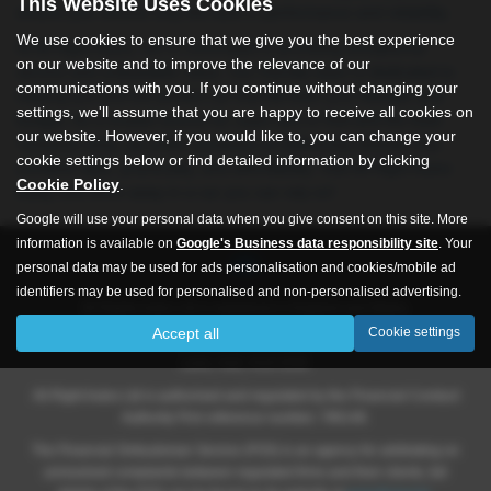
This Website Uses Cookies
ensure you receive only the best in performance and reliability.
We use cookies to ensure that we give you the best experience
At All Right Autos, we’re committed to providing exceptional
on our website and to improve the relevance of our
service and unbeatable value. Our friendly team is dedicated to
communications with you. If you continue without changing your
helping you find the perfect car that fits both your lifestyle and
settings, we'll assume that you are happy to receive all cookies on
budget. As a trusted source for used cars in Hull and the East
our website. However, if you would like to, you can change your
Yorkshire area, we pride ourselves on delivering vehicles that
cookie settings below or find detailed information by clicking
combine style, practicality, and affordability. Visit All Right Autos
Cookie Policy
.
today and drive away in a car you can rely on!
Google will use your personal data when you give consent on this site. More
information is available on
Google's Business data responsibility site
. Your
personal data may be used for ads personalisation and cookies/mobile ad
identifiers may be used for personalised and non-personalised advertising.
All Rights Autos Ltd is registered in England and Wales.
Accept all
Cookie settings
Company number 09619651, Registered address 565 -571 Inglemire
Lane, Hull, HU6 8SW.
All Right Autos Ltd is authorised and regulated by the Financial Conduct
Authority Firm reference number; 786148.
The Financial Ombudsman Service (FOS) is an agency for arbitrating on
unresolved complaints between regulated firms and their clients, full