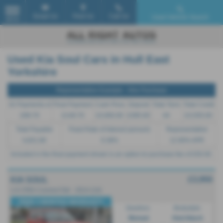
Email Us
Find Us
Call Us
Used Vehicle Search
MENU
Used Kia Soul Cars in Hull East
Yorkshire
Representative Example - Hire Purchase
42 Payments of
Final Payment
Cash Price
Deposit
Total Term
Total Credit
£99.70
£149.70
£3,950.00
£395.00
44
£3,555.00
Total Payable
Fixed Rate of Interest (annum)
Representative
4,831.80
6.38%
12.90% APR
Included in the final payment shown is an option to purchase fee of
£50.00
.
£3,950
KIA SOUL
1.6 CRDi Connect 5dr - 2014 (14)
FREE 3 MONTHS WARRANTY
Gearbox:
Bodystyle:
Manual
Hatchback