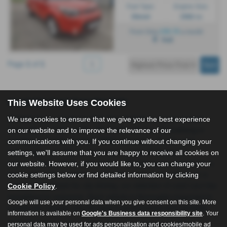
Fuel Type:
Engine Size:
Diesel
1582 cc
£99.70
From Only
a month
Hull
Page
1
of
1
1
Used Kia Soul Cars for Sale
This Website Uses Cookies
All Right Autos, located in Hull, East Yorkshire, is your trusted
We use cookies to ensure that we give you the best experience
dealership for high-quality, affordable vehicles. Specialising in
on our website and to improve the relevance of our
prestigious brands like Audi, BMW, Mercedes, Toyota, and
communications with you. If you continue without changing your
Volkswagen, we offer an impressive range of hatchbacks,
settings, we'll assume that you are happy to receive all cookies on
saloons, SUVs, MPVs, and estates. Whether you're looking for a
our website. However, if you would like to, you can change your
sleek saloon for business, a versatile estate for the family, or a
cookie settings below or find detailed information by clicking
compact hatchback for city driving, our selection of used cars has
Cookie Policy
.
something for everyone. Each vehicle is thoroughly inspected to
Google will use your personal data when you give consent on this site. More
ensure you receive only the best in performance and reliability.
information is available on
Google's Business data responsibility site
. Your
At All Right Autos, we’re committed to providing exceptional
personal data may be used for ads personalisation and cookies/mobile ad