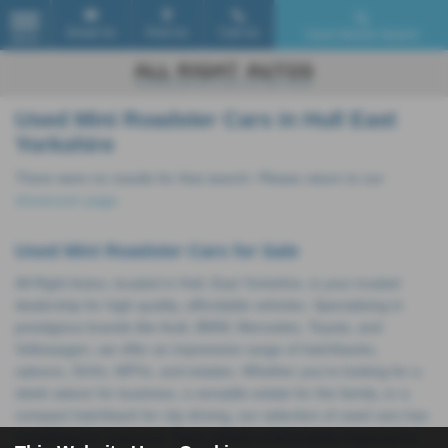
Email Us
Find Us
Call Us
Used Vehicle Search
MENU
Used Mini Roadster Cars in Hull East
Yorkshire
There were no results for that search. Please return to our
showroom page
.
Used Mini Roadster Cars for Sale
All Right Autos, located in Hull, East Yorkshire, is your trusted
dealership for high-quality, affordable vehicles. Specialising in
prestigious brands like Audi, BMW, Mercedes, Toyota, and
Volkswagen, we offer an impressive range of hatchbacks,
saloons, SUVs, MPVs, and estates. Whether you're looking for a
sleek saloon for business, a versatile estate for the family, or a
compact hatchback for city driving, our selection of used cars has
something for everyone. Each vehicle is thoroughly inspected to