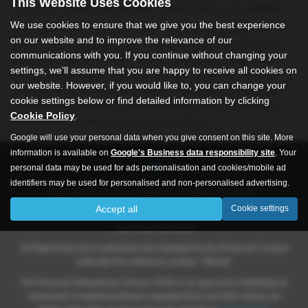
This Website Uses Cookies
ensure you receive only the best in performance and reliability.
We use cookies to ensure that we give you the best experience
At All Right Autos, we’re committed to providing exceptional
on our website and to improve the relevance of our
service and unbeatable value. Our friendly team is dedicated to
communications with you. If you continue without changing your
helping you find the perfect car that fits both your lifestyle and
settings, we'll assume that you are happy to receive all cookies on
budget. As a trusted source for used cars in Hull and the East
our website. However, if you would like to, you can change your
Yorkshire area, we pride ourselves on delivering vehicles that
cookie settings below or find detailed information by clicking
combine style, practicality, and affordability. Visit All Right Autos
Cookie Policy
.
today and drive away in a car you can rely on!
Google will use your personal data when you give consent on this site. More
information is available on
Google's Business data responsibility site
. Your
personal data may be used for ads personalisation and cookies/mobile ad
identifiers may be used for personalised and non-personalised advertising.
All Rights Autos Ltd is registered in England and Wales.
Accept all
Cookie settings
Company number 09619651, Registered address 565 -571 Inglemire
Lane, Hull, HU6 8SW.
All Right Autos Ltd is authorised and regulated by the Financial Conduct
Authority Firm reference number; 786148.
The Financial Ombudsman Service (FOS) is an agency for arbitrating on
unresolved complaints between regulated firms and their clients, full